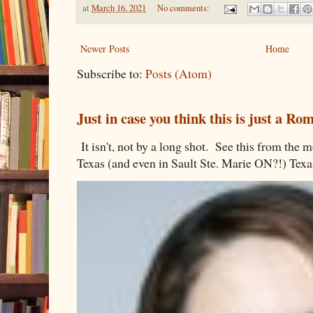
at
March 16, 2021
No comments:
Newer Posts
Home
Subscribe to:
Posts (Atom)
Just in case you think this is just a R
It isn't, not by a long shot. See this from th
Texas (and even in Sault Ste. Marie ON?!) Texa