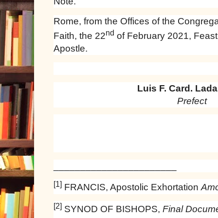
Note.
Rome, from the Offices of the Congregat
nd
Faith, the 22
of February 2021, Feast o
Apostle.
Luis F. Card. Ladar
Prefect
_______________________
[1]
FRANCIS, Apostolic Exhortation
Amor
[2]
SYNOD OF BISHOPS,
Final Docume