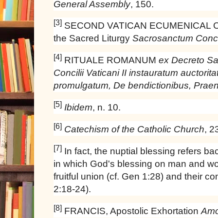
General Assembly
, 150.
[3]
SECOND VATICAN ECUMENICAL COU
the Sacred Liturgy
Sacrosanctum Conci
[4]
RITUALE ROMANUM
ex Decreto Sa
Concilii Vaticani II instauratum auctorita
promulgatum, De bendictionibus, Prae
[5]
Ibidem
, n. 10.
[6]
Catechism of the Catholic Church
, 2
[7]
In fact, the nuptial blessing refers ba
in which God's blessing on man and wom
fruitful union (cf. Gen 1:28) and their c
2:18-24).
[8]
FRANCIS, Apostolic Exhortation
Amor