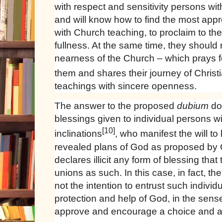
with respect and sensitivity persons wi
and will know how to find the most appr
with Church teaching, to proclaim to the
fullness. At the same time, they should
nearness of the Church – which prays 
them and shares their journey of Christi
teachings with sincere openness.
The answer to the proposed
dubium
do
blessings given to individual persons 
[10]
inclinations
, who manifest the will to l
revealed plans of God as proposed by C
declares illicit any form of blessing tha
unions as such. In this case, in fact, t
not the intention to entrust such individ
protection and help of God, in the sen
approve and encourage a choice and a w