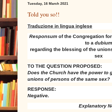
Tuesday, 16 March 2021
Told you so!!
Traduzione in lingua inglese
Responsum
of the Congregation for
to a
dubiu
regarding the blessing of the union
sex
TO THE QUESTION PROPOSED:
Does the Church have the power to g
unions of persons of the same sex?
RESPONSE:
Negative.
Explanatory N