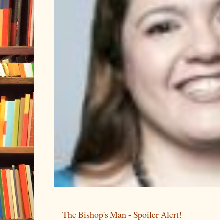
The Bishop's Man - Spoiler Alert!