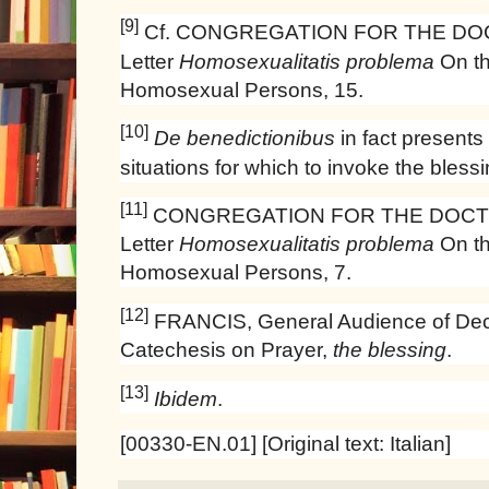
[9]
Cf. CONGREGATION FOR THE DOC
Letter
Homosexualitatis problema
On th
Homosexual Persons, 15.
[10]
De benedictionibus
in fact presents 
situations for which to invoke the blessi
[11]
CONGREGATION FOR THE DOCTR
Letter
Homosexualitatis problema
On th
Homosexual Persons, 7.
[12]
FRANCIS, General Audience of Dec
Catechesis on Prayer,
the blessing
.
[13]
Ibidem
.
[00330-EN.01] [Original text: Italian]