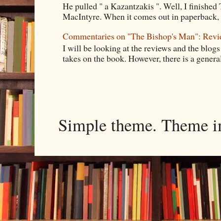
He pulled " a Kazantzakis ". Well, I finishe
MacIntyre. When it comes out in paperback, I 
Commentaries on "The Bishop's Man": Rev
I will be looking at the reviews and the blogs
takes on the book. However, there is a general
Simple theme. Theme 