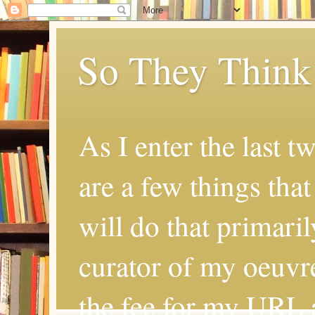
So They Think
As I enter the last t
are a few things that
will do that primaril
curator of my oeuvr
the fee for my URL a