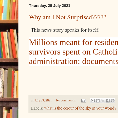
Thursday, 29 July 2021
Why am I Not Surprised?????
This news story speaks for itself.
Millions meant for residen
survivors spent on Cathol
administration: document
at
July 29, 2021
No comments:
Labels:
what is the colour of the sky in your world?