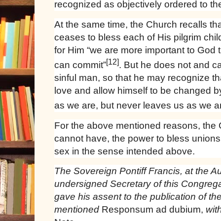
recognized as objectively ordered to t
At the same time, the Church recalls t
ceases to bless each of His pilgrim chil
for Him “we are more important to God th
[12]
can commit”
. But he does not and c
sinful man, so that he may recognize that
love and allow himself to be changed by
as we are, but never leaves us as we a
For the above mentioned reasons, the
cannot have, the power to bless unions
sex in the sense intended above.
The Sovereign Pontiff Francis, at the A
undersigned Secretary of this Congreg
gave his assent to the publication of th
mentioned
Responsum ad dubium,
wit