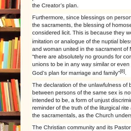
the Creator’s plan.
Furthermore, since blessings on persons
the sacraments, the blessing of homos
considered licit. This is because they w
imitation or analogue of the nuptial ble
and woman united in the sacrament of M
“there are absolutely no grounds for c
unions to be in any way similar or eve
[8]
God’s plan for marriage and family”
.
The declaration of the unlawfulness of 
between persons of the same sex is not 
intended to be, a form of unjust discrimi
reminder of the truth of the liturgical rit
the sacramentals, as the Church under
The Christian community and its Pastor