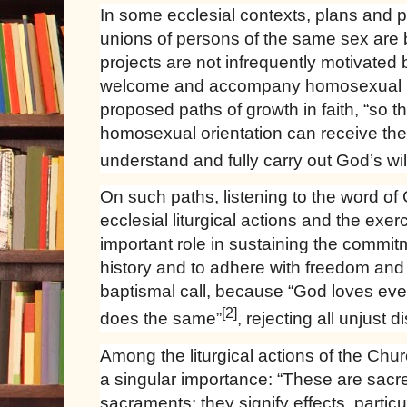
In some ecclesial contexts, plans and p
unions of persons of the same sex are
projects are not infrequently motivated 
welcome and accompany homosexual p
proposed paths of growth in faith, “so 
homosexual orientation can receive the
understand and fully carry out God’s will 
On such paths, listening to the word of G
ecclesial liturgical actions and the exer
important role in sustaining the commi
history and to adhere with freedom and 
baptismal call, because “God loves ev
[2]
does the same”
, rejecting all unjust d
Among the liturgical actions of the Chu
a singular importance: “These are sacr
sacraments: they signify effects, particul