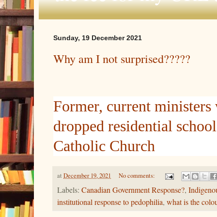
Sunday, 19 December 2021
Why am I not surprised?????
Former, current ministers
dropped residential school
Catholic Church
at
December 19, 2021
No comments:
Labels:
Canadian Government Response?
,
Indigeno
institutional response to pedophilia
,
what is the colo