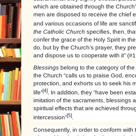
which are obtained through the Church’
men are disposed to receive the chief e
and various occasions of life are sanctif
the Catholic Church
specifies, then, th
confer the grace of the Holy Spirit in t
do, but by the Church’s prayer, they pr
and dispose us to cooperate with it” (#
Blessings
belong to the category of the
the Church “calls us to praise God, enc
protection, and exhorts us to seek his 
[4]
life”
. In addition, they “have been esta
imitation of the sacraments, blessings a
spiritual effects that are achieved thro
[5]
intercession”
.
Consequently, in order to conform with 