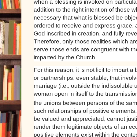
when a blessing is invoked on particula
addition to the right intention of those wh
necessary that what is blessed be objec
ordered to receive and express grace, 
God inscribed in creation, and fully rev
Therefore, only those realities which a
serve those ends are congruent with th
imparted by the Church.
For this reason, it is not licit to impart 
or partnerships, even stable, that involv
marriage (i.e., outside the indissoluble
woman open in itself to the transmission 
the unions between persons of the sa
such relationships of positive elements
be valued and appreciated, cannot justi
render them legitimate objects of an ecc
positive elements exist within the conte