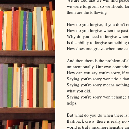
we were forgiven, so we should for
them are the following
How do you forgive, if you don't
How do you forgive when the past
Why do you need to forgive when 
Is the ability to forgive somethin
How does one grieve when one ca
And then there is the problem of a
unintentionally. Our own conundr
How can you say you're sorry, if 
Saying you're sorry won't do a damn
Saying you're sorry means nothing
what you did.
Saying you're sorry won't change 
helps.
But what do you do when there is 
flashback crisis, there is really n
world is truly incomprehensible and