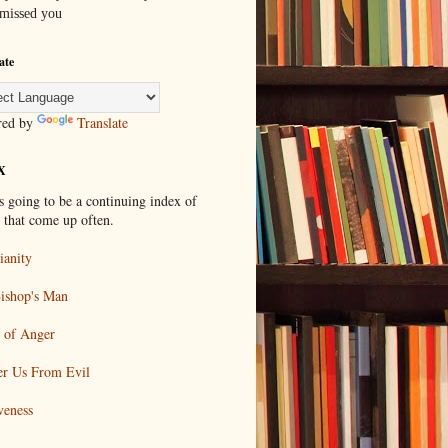
 missed you
ate
red by
Translate
X
s going to be a continuing index of
s that come up often.
ianity
ishop's Man
 of Anger
er Us From Evil
veness