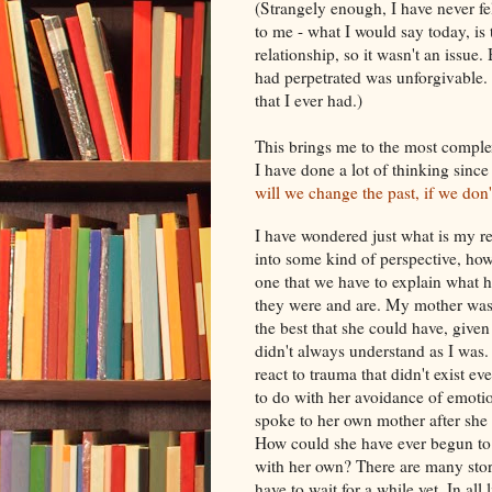
(Strangely enough, I have never fel
to me - what I would say today, is 
relationship, so it wasn't an issue.
had perpetrated was unforgivable.
that I ever had.)
This brings me to the most complex
I have done a lot of thinking sin
will we change the past, if we don'
I have wondered just what is my re
into some kind of perspective, how
one that we have to explain what
they were and are. My mother was 
the best that she could have, give
didn't always understand as I wa
react to trauma that didn't exist e
to do with her avoidance of emotio
spoke to her own mother after she 
How could she have ever begun to 
with her own? There are many stori
have to wait for a while yet. In all