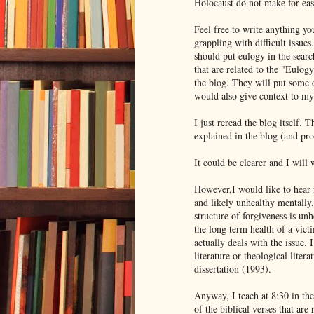
Holocaust do not make for eas
Feel free to write anything y
grappling with difficult issue
should put eulogy in the sear
that are related to the "Eulogy
the blog. They will put some 
would also give context to my 
I just reread the blog itself. 
explained in the blog (and pr
It could be clearer and I will
However,I would like to hear 
and likely unhealthy mentally.
structure of forgiveness is u
the long term health of a victi
actually deals with the issue.
literature or theological liter
dissertation (1993).
Anyway, I teach at 8:30 in the
of the biblical verses that are