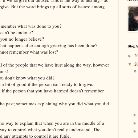
give. But the word brings up all sorts of issues; among
 remember what was done to you?
 can't be undone?
you no longer believe?
g that happens after enough grieving has been done?
Blog A
nnot remember what was lost?
2
►
2
ll of the people that we have hurt along the way, however
▼
ums!
you don't know what you did?
 bit of good if the person isn't ready to forgive.
 if the person that you have harmed doesn't remember
the past; sometimes explaining why you did what you did
no way to explain that when you are in the middle of a
o way to control what you don't really understand. The
 any attempts to control it are futile.