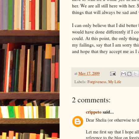
her. We are all still here with her
things that will always be sad and
I can only believe that I did bette
would have done differently if I cou
could. At this point, the only thi
my failings, say that I am sorry thi
and hope that they accept me as I 
at
May 17, 2009
Labels:
Forgiveness
,
My Life
2 comments:
crippeto
said...
Dear Shelia (or otherwise to t
Let me first say that I hope al
reference to the blog on forgi