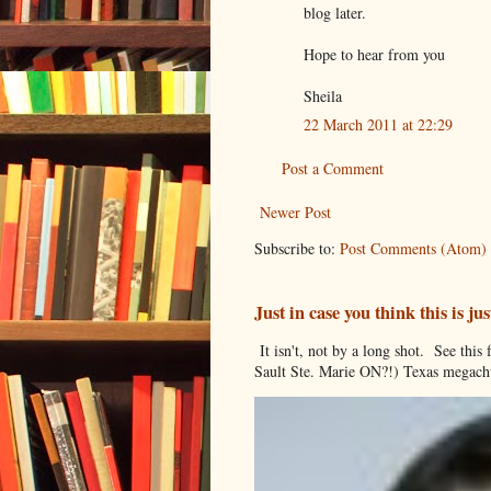
blog later.
Hope to hear from you
Sheila
22 March 2011 at 22:29
Post a Comment
Newer Post
Subscribe to:
Post Comments (Atom)
Just in case you think this is 
It isn't, not by a long shot. See thi
Sault Ste. Marie ON?!) Texas megachu