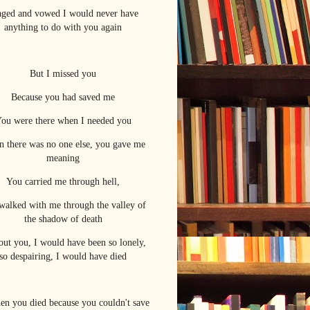
raged and vowed I would never have
anything to do with you again
But I missed you
Because you had saved me
ou were there when I needed you
 there was no one else, you gave me
meaning
You carried me through hell,
walked with me through the valley of
the shadow of death
out you, I would have been so lonely,
so despairing, I would have died
hen you died because you couldn't save