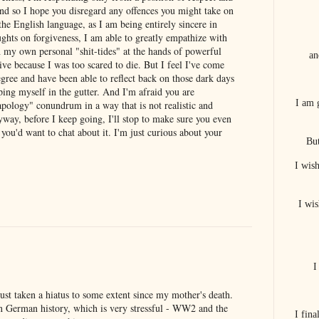
nd so I hope you disregard any offences you might take on
he English language, as I am being entirely sincere in
ughts on forgiveness, I am able to greatly empathize with
 my own personal "shit-tides" at the hands of powerful
an
live because I was too scared to die. But I feel I've come
gree and have been able to reflect back on those dark days
ping myself in the gutter. And I'm afraid you are
I am 
apology" conundrum in a way that is not realistic and
yway, before I keep going, I'll stop to make sure you even
you'd want to chat about it. I'm just curious about your
But
I wis
I wis
I
 just taken a hiatus to some extent since my mother's death.
n German history, which is very stressful - WW2 and the
I fin