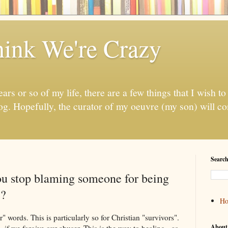
ink We're Crazy
ears or so of my life, there are a few things that I wish to 
log. Hopefully, the curator of my oeuvre (my son) will con
Search
ou stop blaming someone for being
e?
H
" words. This is particularly so for Christian "survivors".
About
, if we forgive our abuser. This is the way to healing - as