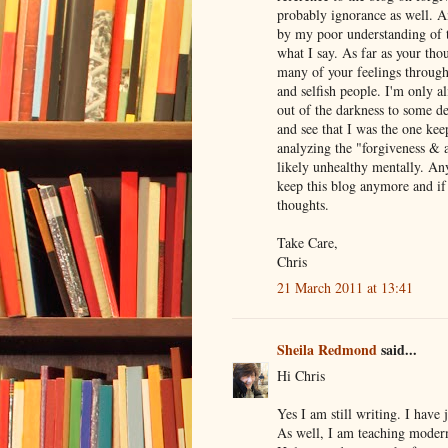
probably ignorance as well. A
by my poor understanding of t
what I say. As far as your tho
many of your feelings through
and selfish people. I'm only a
out of the darkness to some de
and see that I was the one kee
analyzing the "forgiveness & 
likely unhealthy mentally. An
keep this blog anymore and if 
thoughts.
Take Care,
Chris
21 March 2011 at 13:41
Sheila Redmond
said...
Hi Chris
Yes I am still writing. I have
As well, I am teaching moder