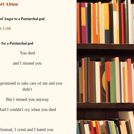
rt Abuse
of Anger to a Patriarchal god
e Link
 for a Patriarchal god
You died
and I missed you
promised to take care of me and you
didn't
But I missed you anyway
And I couldn't cry when you died
Instead, I cried and I hated you.