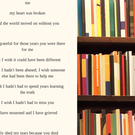
me
my heart was broken
d the world moved on without you
grateful for those years you were there
for me
 I wish it could have been different
h I hadn't been abused; I wish someone
else had been there to help me
h I hadn't had to spend years learning
the truth
I wish I hadn't had to miss you
 have mourned and I have grieved
ally shed my tears because you died