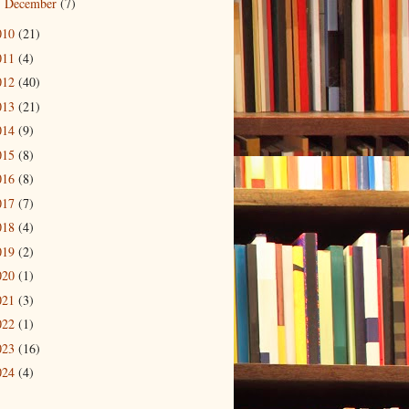
December
(7)
►
010
(21)
011
(4)
012
(40)
013
(21)
014
(9)
015
(8)
016
(8)
017
(7)
018
(4)
019
(2)
020
(1)
021
(3)
022
(1)
023
(16)
024
(4)