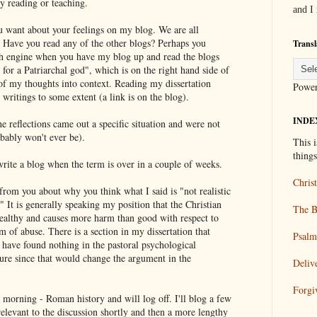
y reading or teaching.
and I
ou want about your feelings on my blog. We are all
s. Have you read any of the other blogs? Perhaps you
Transl
ch engine when you have my blog up and read the blogs
 for a Patriarchal god", which is on the right hand side of
of my thoughts into context. Reading my dissertation
Powe
writings to some extent (a link is on the blog).
INDE
The reflections came out a specific situation and were not
obably won't ever be).
This i
thing
 write a blog when the term is over in a couple of weeks.
Christ
from you about why you think what I said is "not realistic
" It is generally speaking my position that the Christian
The B
nhealthy and causes more harm than good with respect to
m of abuse. There is a section in my dissertation that
Psalm
 I have found nothing in the pastoral psychological
ature since that would change the argument in the
Deliv
Forgi
 morning - Roman history and will log off. I'll blog a few
 relevant to the discussion shortly and then a more lengthy