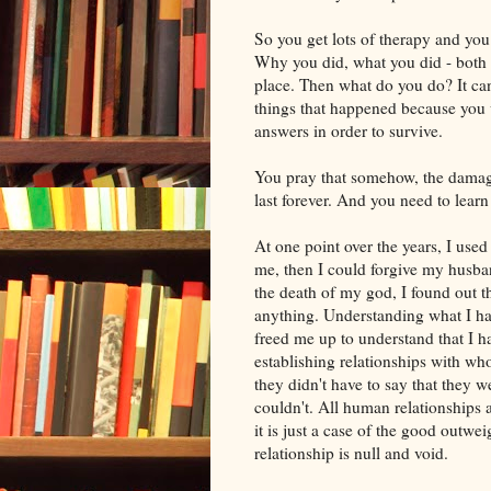
So you get lots of therapy and you
Why you did, what you did - both g
place. Then what do you do? It ca
things that happened because you 
answers in order to survive.
You pray that somehow, the damage 
last forever. And you need to learn 
At one point over the years, I used
me, then I could forgive my husba
the death of my god, I found out t
anything. Understanding what I had
freed me up to understand that I h
establishing relationships with wh
they didn't have to say that they 
couldn't. All human relationships
it is just a case of the good outw
relationship is null and void.