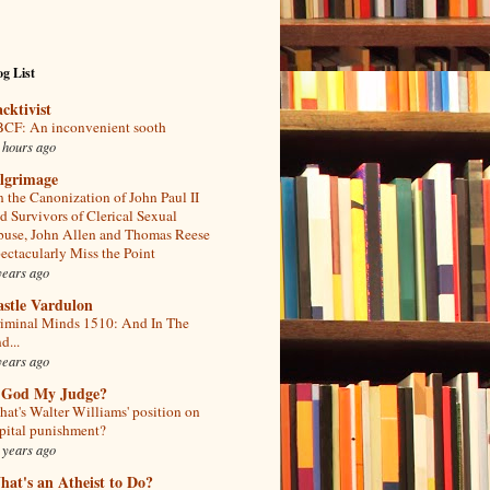
g List
acktivist
CF: An inconvenient sooth
 hours ago
ilgrimage
 the Canonization of John Paul II
d Survivors of Clerical Sexual
use, John Allen and Thomas Reese
ectacularly Miss the Point
years ago
astle Vardulon
iminal Minds 1510: And In The
d...
years ago
s God My Judge?
at's Walter Williams' position on
pital punishment?
 years ago
at's an Atheist to Do?