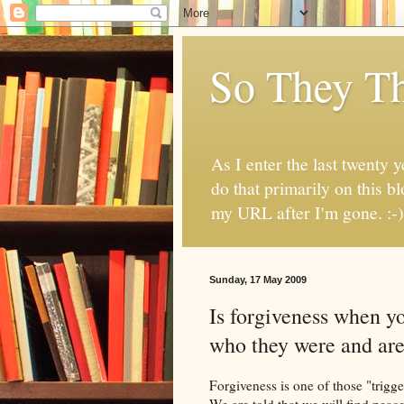
So They Th
As I enter the last twenty y
do that primarily on this b
my URL after I'm gone. :-)
Sunday, 17 May 2009
Is forgiveness when y
who they were and ar
Forgiveness is one of those "trigger
We are told that we will find peace