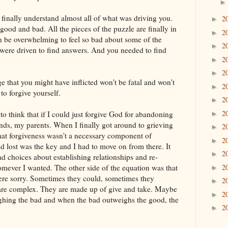
 finally understand almost all of what was driving you.
2
►
ood and bad. All the pieces of the puzzle are finally in
2
►
n be overwhelming to feel so bad about some of the
2
►
were driven to find answers. And you needed to find
2
►
2
►
that you might have inflicted won't be fatal and won't
2
►
to forgive yourself.
2
►
2
 to think that if I could just forgive God for abandoning
►
nds, my parents. When I finally got around to grieving
2
►
hat forgiveness wasn't a necessary component of
2
►
 lost was the key and I had to move on from there. It
2
►
ad choices about establishing relationships and re-
omever I wanted. The other side of the equation was that
2
►
were sorry. Sometimes they could, sometimes they
2
►
 are complex. They are made up of give and take. Maybe
2
►
eighing the bad and when the bad outweighs the good, the
2
►