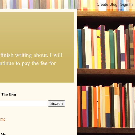
finish writing about. I will
tinue to pay the fee for
 This Blog
ome
 Me