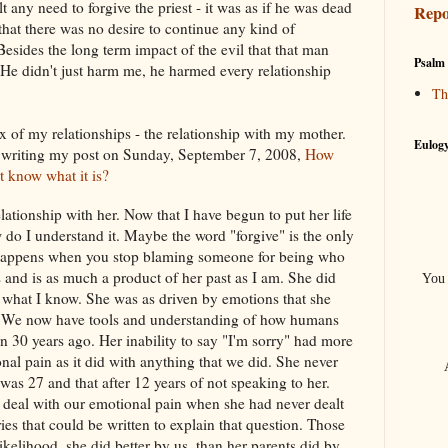
t any need to forgive the priest - it was as if he was dead
Repo
that there was no desire to continue any kind of
 Besides the long term impact of the evil that that man
Psalm 
 He didn't just harm me, he harmed every relationship
Th
 of my relationships - the relationship with my mother.
Eulogy
ce writing my post on Sunday, September 7, 2008,
How
t know what it is?
lationship with her. Now that I have begun to put her life
 do I understand it. Maybe the word "forgive" is the only
 happens when you stop blaming someone for being who
and is as much a product of her past as I am. She did
You 
n what I know. She was as driven by emotions that she
s. We now have tools and understanding of how humans
ven 30 years ago. Her inability to say "I'm sorry" had more
nal pain as it did with anything that we did. She never
was 27 and that after 12 years of not speaking to her.
deal with our emotional pain when she had never dealt
es that could be written to explain that question. Those
 likelihood, she did better by us, than her parents did by