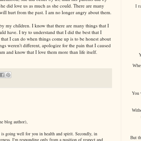
. She did love us as much as she could. There are many
I 
 will hurt from the past. I am no longer angry about them.
r by my children. I know that there are many things that I
ld have. I try to understand that I did the best that I
ng that I can do when things come up is to be honest about
ngs weren't different, apologize for the pain that I caused
am and know that I love them more than life itself.
Y
When
You 
With
he blog author),
l is going well for you in health and spirit. Secondly, in
But t
veness, I'm responding only from a position of respect and