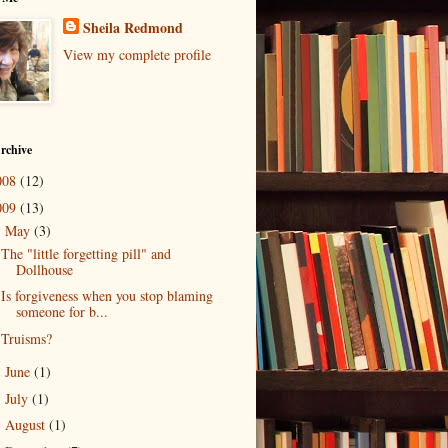
Sheila Redmond
View my complete profile
rchive
008
(12)
009
(13)
May
(3)
▼
The "little forgetting pill" and
Dollhouse
Is forgiveness when you stop blaming
someone for b...
Truisms?
June
(1)
►
July
(1)
►
August
(1)
►