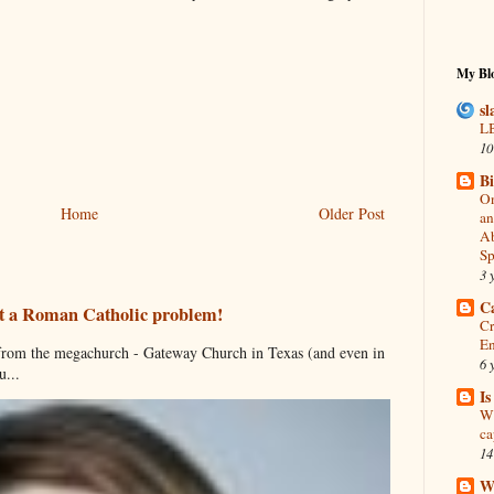
My Blo
sl
LB
10
B
On
Home
Older Post
an
Ab
Sp
3 
C
just a Roman Catholic problem!
Cr
En
s from the megachurch - Gateway Church in Texas (and even in
6 
...
I
Wh
ca
14
Wh