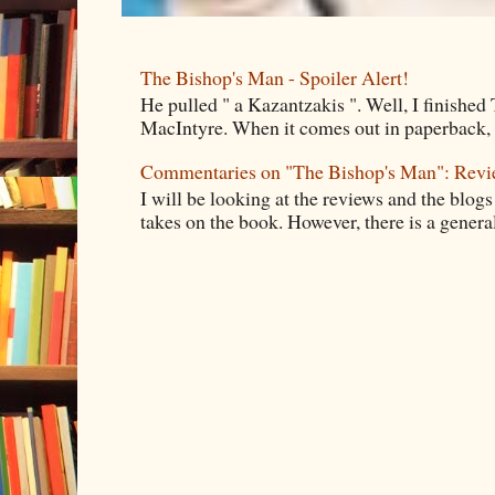
The Bishop's Man - Spoiler Alert!
He pulled " a Kazantzakis ". Well, I finishe
MacIntyre. When it comes out in paperback, I 
Commentaries on "The Bishop's Man": Rev
I will be looking at the reviews and the blogs
takes on the book. However, there is a general