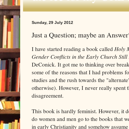
Sunday, 29 July 2012
Just a Question; maybe an Answer
I have started reading a book called
Holy 
Gender Conflicts in the Early Church Still
DeConick. It got me to thinking over break
some of the reasons that I had problems for
studies and the rush towards the "alternate
otherwise). However, I never really spent t
disagreement.
This book is hardly feminist. However, it 
do women and men go to the books that wer
in early Christianity and somehow assume 