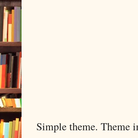
Simple theme. Theme 