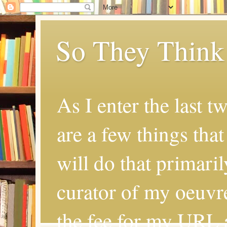
So They Think
As I enter the last t
are a few things that
will do that primaril
curator of my oeuvr
the fee for my URL a