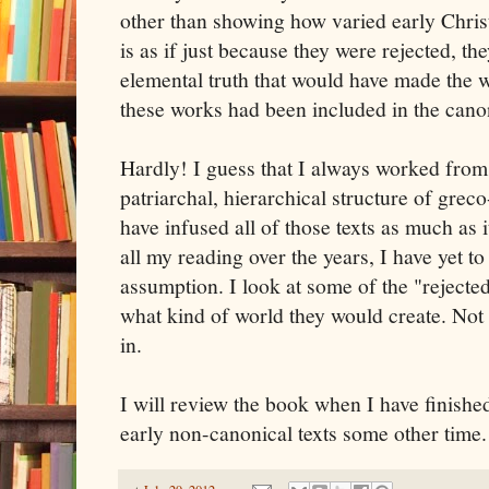
other than showing how varied early Christ
is as if just because they were rejected, t
elemental truth that would have made the wo
these works had been included in the cano
Hardly! I guess that I always worked from
patriarchal, hierarchical structure of grec
have infused all of those texts as much as i
all my reading over the years, I have yet to
assumption. I look at some of the "rejected
what kind of world they would create. Not 
in.
I will review the book when I have finishe
early non-canonical texts some other time.