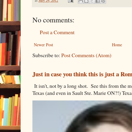
at
July 29, 2012
No comments:
Post a Comment
Newer Post
Home
Subscribe to:
Post Comments (Atom)
Just in case you think this is just a R
It isn't, not by a long shot. See this from th
Texas (and even in Sault Ste. Marie ON?!) Texa