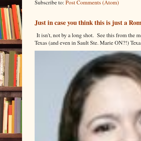
Subscribe to:
Post Comments (Atom)
Just in case you think this is just a R
It isn't, not by a long shot. See this from th
Texas (and even in Sault Ste. Marie ON?!) Texa