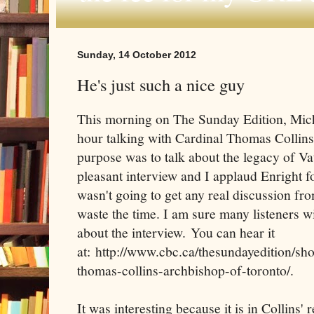
Sunday, 14 October 2012
He's just such a nice guy
This morning on The Sunday Edition, Mich
hour talking with Cardinal Thomas Collins
purpose was to talk about the legacy of Vat
pleasant interview and I applaud Enright f
wasn't going to get any real discussion fr
waste the time. I am sure many listeners w
about the interview. You can hear it
at: http://www.cbc.ca/thesundayedition/sh
thomas-collins-archbishop-of-toronto/.
It was interesting because it is in Collins' 