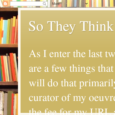
So They Think
As I enter the last t
are a few things that
will do that primaril
curator of my oeuvr
the fee for my URL a