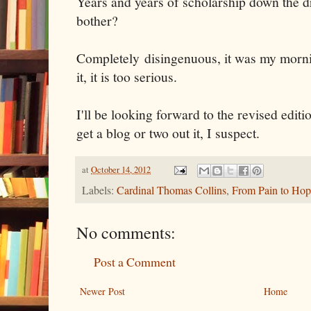
Years and years of scholarship down the 
bother?
Completely disingenuous, it was my mornin
it, it is too serious.
I'll be looking forward to the revised editi
get a blog or two out it, I suspect.
at
October 14, 2012
Labels:
Cardinal Thomas Collins
,
From Pain to Hop
No comments:
Post a Comment
Newer Post
Home