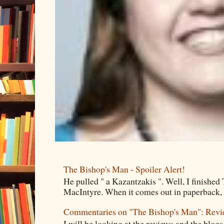
The Bishop's Man - Spoiler Alert!
He pulled " a Kazantzakis ". Well, I finishe
MacIntyre. When it comes out in paperback, I 
Commentaries on "The Bishop's Man": Rev
I will be looking at the reviews and the blogs