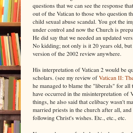
questions that we can see the response tha
out of the Vatican to those who question t
child sexual abuse scandal. You got the impr
under control and now the Church is prep
He did say that we needed an updated ver
No kidding; not only is it 20 years old, but
version of the 2002 review anywhere.
His interpretation of Vatican 2 would be 
scholars. (see my review of
Vatican II: Th
he managed to blame the "liberals" for all
have occurred in the misinterpretation of
things, he also said that celibacy wasn't m
married priests in the church after all, and
following Christ's wishes. Etc., etc., etc.