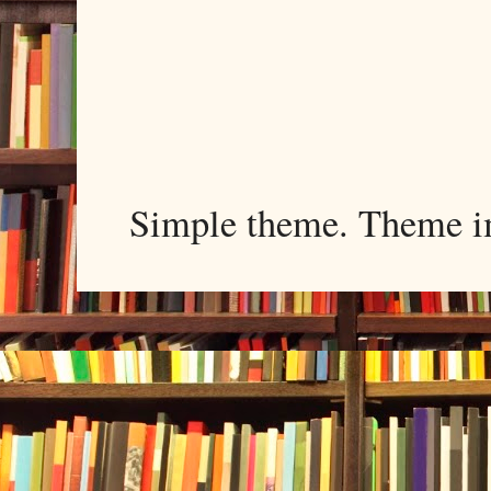
Simple theme. Theme 