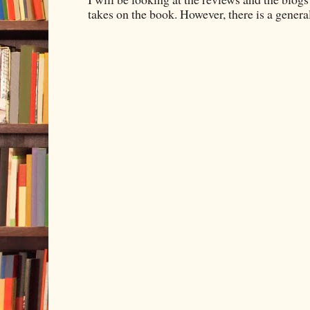
takes on the book. However, there is a general