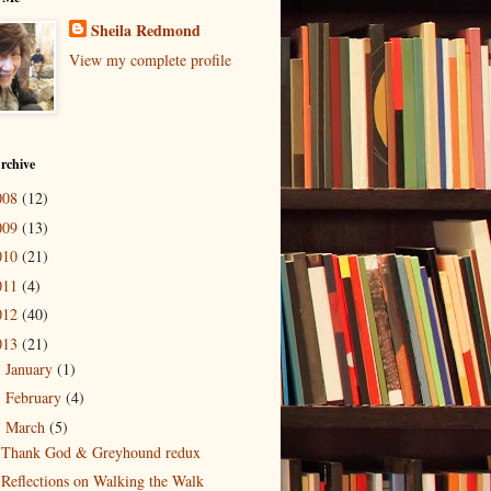
Sheila Redmond
View my complete profile
rchive
008
(12)
009
(13)
010
(21)
011
(4)
012
(40)
013
(21)
January
(1)
►
February
(4)
►
March
(5)
▼
Thank God & Greyhound redux
Reflections on Walking the Walk