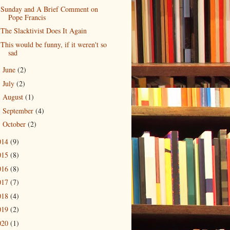
Sunday and A Brief Comment on
Pope Francis
The Slacktivist Does It Again
This would be funny, if it weren't so
sad
June
(2)
►
July
(2)
►
August
(1)
►
September
(4)
►
October
(2)
►
014
(9)
015
(8)
016
(8)
017
(7)
018
(4)
019
(2)
020
(1)