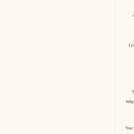
I 
Y
When
You 