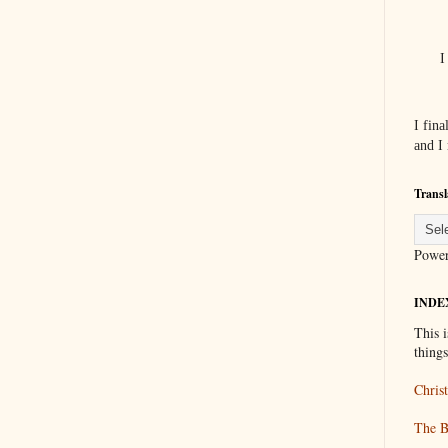
I
I fin
and I
Transl
Powe
INDE
This i
thing
Christ
The B