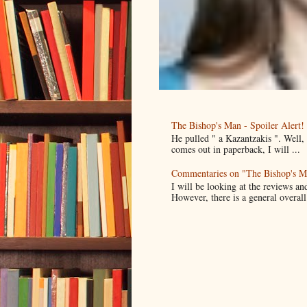
The Bishop's Man - Spoiler Alert!
He pulled " a Kazantzakis ". Well
comes out in paperback, I will ...
Commentaries on "The Bishop's M
I will be looking at the reviews an
However, there is a general overall