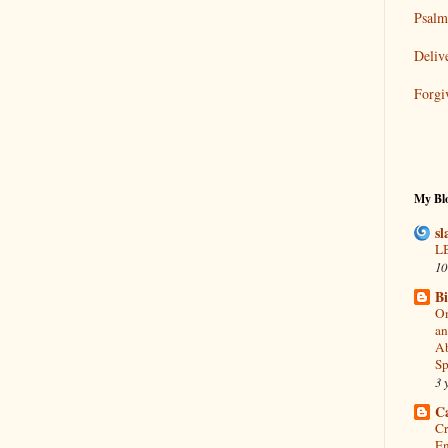
Psalm
Deliv
Forgi
My Blo
sl
LB
10
B
On
an
Ab
Sp
3 
C
Cr
En