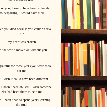
the shadow of death
out you, I would have been so lonely,
so despairing, I would have died
hen you died because you couldn't save
me
my heart was broken
d the world moved on without you
grateful for those years you were there
for me
 I wish it could have been different
h I hadn't been abused; I wish someone
else had been there to help me
h I hadn't had to spend years learning
the truth