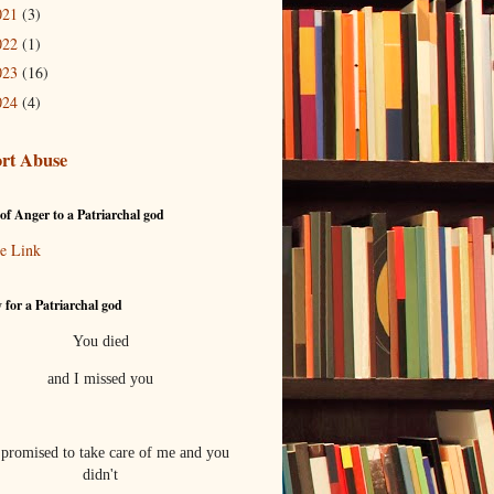
021
(3)
022
(1)
023
(16)
024
(4)
rt Abuse
of Anger to a Patriarchal god
e Link
 for a Patriarchal god
You died
and I missed you
promised to take care of me and you
didn't