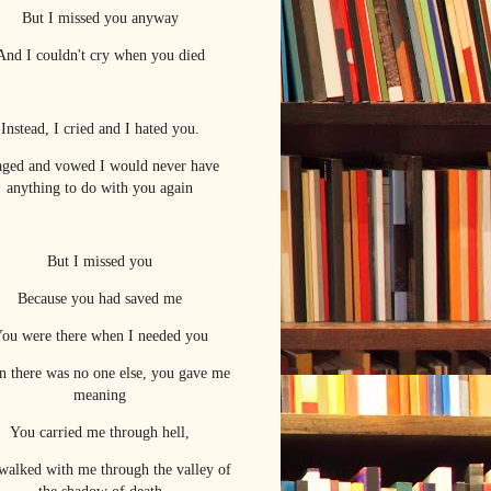
But I missed you anyway
And I couldn't cry when you died
Instead, I cried and I hated you.
raged and vowed I would never have
anything to do with you again
But I missed you
Because you had saved me
ou were there when I needed you
 there was no one else, you gave me
meaning
You carried me through hell,
walked with me through the valley of