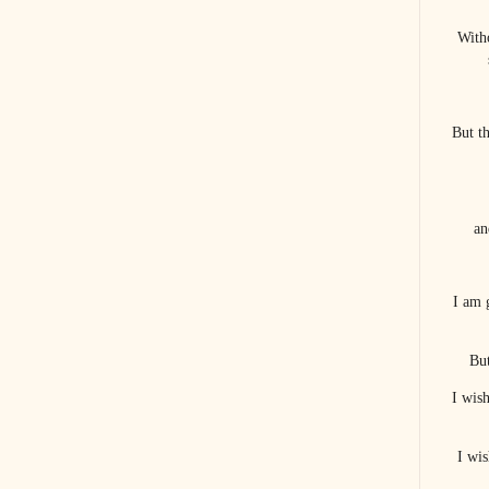
With
But t
an
I am 
But
I wis
I wis