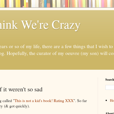
ink We're Crazy
ears or so of my life, there are a few things that I wish to 
log. Hopefully, the curator of my oeuvre (my son) will con
Search
 it weren't so sad
g called "
This is not a kid's book! Rating XXX
". So far
H
ry (& got quickly).
About