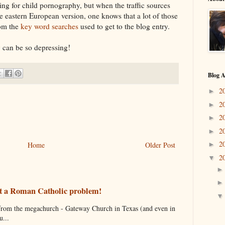
ing for child pornography, but when the traffic sources
e eastern European version, one knows that a lot of those
rom the
key word searches
used to get to the blog entry.
y can be so depressing!
Blog A
2
►
2
►
2
►
2
►
2
Home
Older Post
►
2
▼
just a Roman Catholic problem!
s from the megachurch - Gateway Church in Texas (and even in
...