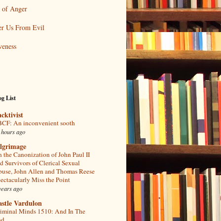
 of Anger
er Us From Evil
veness
g List
acktivist
CF: An inconvenient sooth
 hours ago
ilgrimage
 the Canonization of John Paul II
d Survivors of Clerical Sexual
use, John Allen and Thomas Reese
ectacularly Miss the Point
years ago
astle Vardulon
iminal Minds 1510: And In The
d...