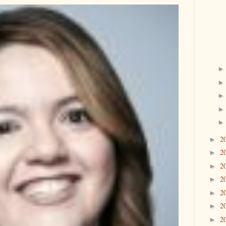
2
►
2
►
2
►
2
►
2
►
2
►
2
►