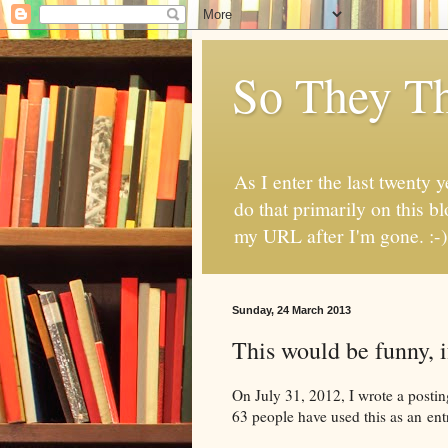
So They Th
As I enter the last twenty y
do that primarily on this b
my URL after I'm gone. :-)
Sunday, 24 March 2013
This would be funny, if
On July 31, 2012, I wrote a postin
63 people have used this as an ent