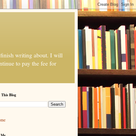
finish writing about. I will
tinue to pay the fee for
 This Blog
ome
 Me