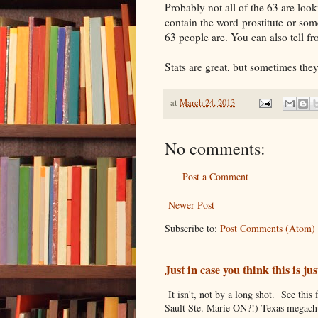
Probably not all of the 63 are look
contain the word prostitute or som
63 people are. You can also tell f
Stats are great, but sometimes the
at
March 24, 2013
No comments:
Post a Comment
Newer Post
Subscribe to:
Post Comments (Atom)
Just in case you think this is 
It isn't, not by a long shot. See thi
Sault Ste. Marie ON?!) Texas megachu