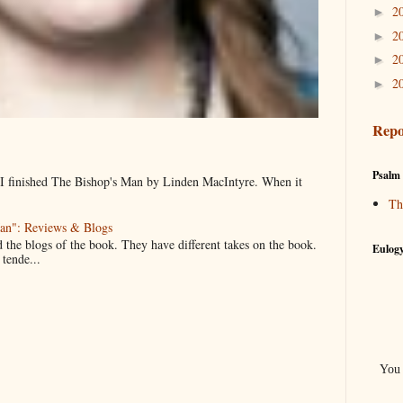
2
►
2
►
2
►
2
►
Repo
Psalm 
, I finished The Bishop's Man by Linden MacIntyre. When it
Th
an": Reviews & Blogs
d the blogs of the book. They have different takes on the book.
Eulogy
 tende...
You 