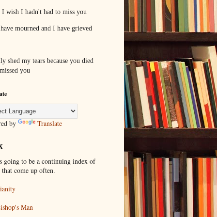
I wish I hadn't had to miss you
 have mourned and I have grieved
ally shed my tears because you died
 missed you
ate
red by
Translate
X
s going to be a continuing index of
s that come up often.
ianity
ishop's Man