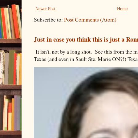
Newer Post
Home
Subscribe to:
Post Comments (Atom)
Just in case you think this is just a R
It isn't, not by a long shot. See this from th
Texas (and even in Sault Ste. Marie ON?!) Texa