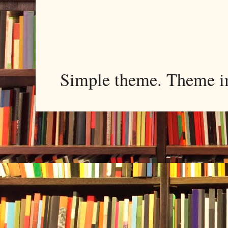
Simple theme. Theme 