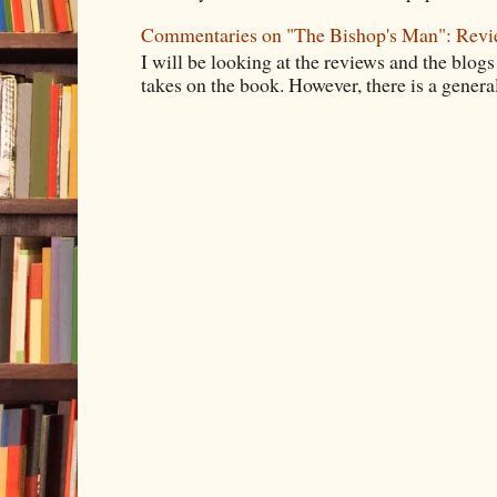
Commentaries on "The Bishop's Man": Rev
I will be looking at the reviews and the blogs
takes on the book. However, there is a general