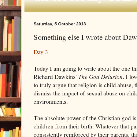
Saturday, 5 October 2013
Something else I wrote about Dawki
Day 3
Today I am going to write about the one th
Richard Dawkins'
The God Delusion
. I lo
to truly argue that religion is child abuse, 
dismiss the impact of sexual abuse on chil
environments.
The absolute power of the Christian god i
children from their birth. Whatever that part
consistently reinforced by their parents, 