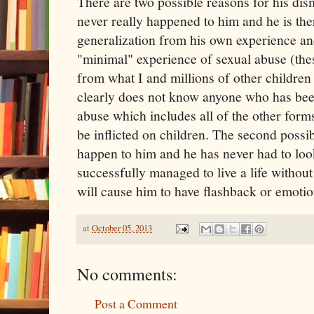
There are two possible reasons for his dismis
never really happened to him and he is the
generalization from his own experience a
"minimal" experience of sexual abuse (these
from what I and millions of other children
clearly does not know anyone who has bee
abuse which includes all of the other form
be inflicted on children. The second possibi
happen to him and he has never had to look
successfully managed to live a life without 
will cause him to have flashback or emotion
at
October 05, 2013
No comments:
Post a Comment