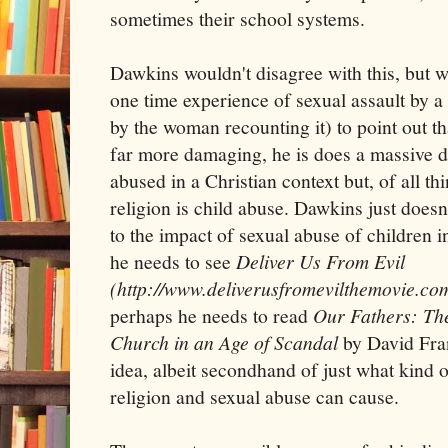
sometimes their school systems.
Dawkins wouldn't disagree with this, but 
one time experience of sexual assault by a
by the woman recounting it) to point out t
far more damaging, he is does a massive di
abused in a Christian context but, of all th
religion is child abuse. Dawkins just doesn'
to the impact of sexual abuse of children i
he needs to see
Deliver Us From Evil
(http://www.deliverusfromevilthemovie.co
perhaps he needs to read
Our Fathers: The 
Church in an Age of Scandal
by David Fra
idea, albeit secondhand of just what kind
religion and sexual abuse can cause.