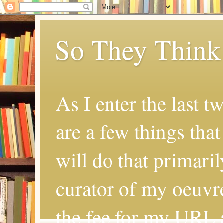
So They Think
As I enter the last t
are a few things that
will do that primaril
curator of my oeuvr
the fee for my URL a