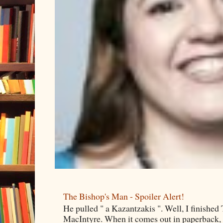
The Bishop's Man - Spoiler Alert!
He pulled " a Kazantzakis ". Well, I finishe
MacIntyre. When it comes out in paperback, I 