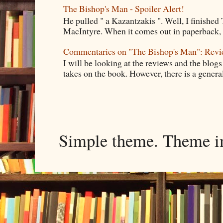
The Bishop's Man - Spoiler Alert!
He pulled " a Kazantzakis ". Well, I finishe
MacIntyre. When it comes out in paperback, I 
Commentaries on "The Bishop's Man": Rev
I will be looking at the reviews and the blogs
takes on the book. However, there is a general
Simple theme. Theme 