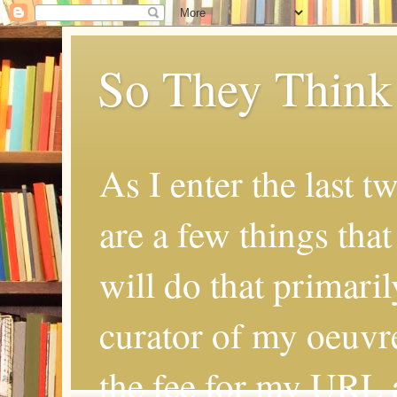
So They Think
As I enter the last t
are a few things that
will do that primaril
curator of my oeuvr
the fee for my URL a