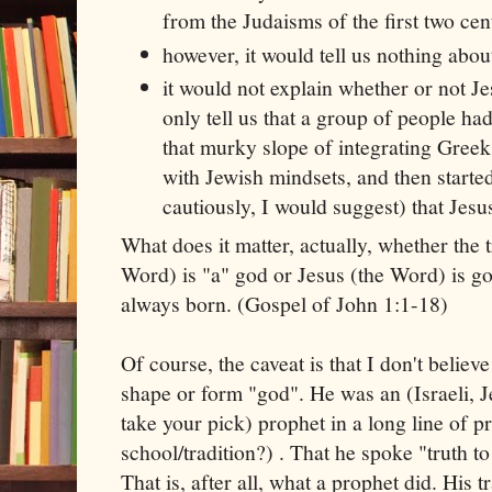
from the Judaisms of the first two cen
however, it would tell us nothing abou
it would not explain whether or not Je
only tell us that a group of people h
that murky slope of integrating Gre
with Jewish mindsets, and then started
cautiously, I would suggest) that Jesu
What does it matter, actually, whether the t
Word) is "a" god or Jesus (the Word) is go
always born. (Gospel of John 1:1-18)
Of course, the caveat is that I don't believ
shape or form "god". He was an (Israeli, Je
take your pick) prophet in a long line of p
school/tradition?) . That he spoke "truth t
That is, after all, what a prophet did. His t