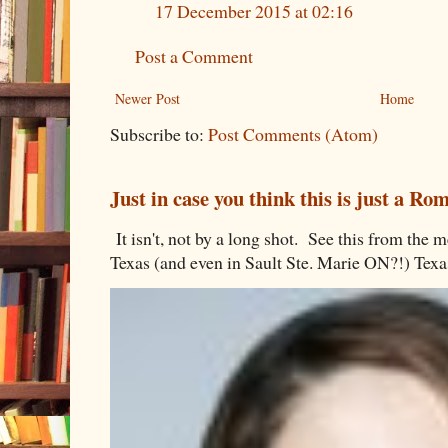
17 December 2015 at 02:16
Post a Comment
Newer Post
Home
Subscribe to:
Post Comments (Atom)
Just in case you think this is just a R
It isn't, not by a long shot. See this from th
Texas (and even in Sault Ste. Marie ON?!) Texa