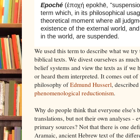
Epoché
(ἐποχή epokhē, "suspension
term which, in its philosophical usa
theoretical moment where all judgm
existence of the external world, and
in the world, are suspended.
We used this term to describe what we try
biblical texts. We divest ourselves as much
belief systems and view the texts as if we
or heard them interpreted. It comes out o
philosophy of
Edmund Husserl
, described
phenomenological reductionism
.
Why do people think that everyone else's be
translations, but not their own analyses - 
primary sources? Not that there is one defi
Aramaic, ancient Hebrew text of the differ