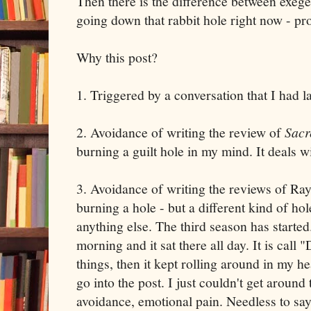
Then there is the difference between exeges
going down that rabbit hole right now - pro
Why this post?
1. Triggered by a conversation that I had la
2. Avoidance of writing the review of
Sacr
burning a guilt hole in my mind. It deals wi
3. Avoidance of writing the reviews of Ra
burning a hole - but a different kind of ho
anything else. The third season has starte
morning and it sat there all day. It is call 
things, then it kept rolling around in my he
go into the post. I just couldn't get aroun
avoidance, emotional pain. Needless to say, b