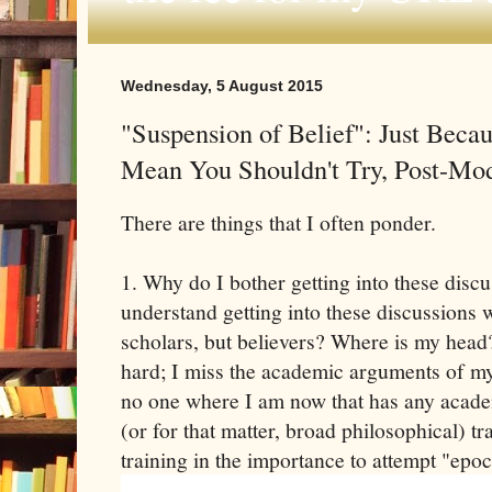
Wednesday, 5 August 2015
"Suspension of Belief": Just Becaus
Mean You Shouldn't Try, Post-M
There are things that I often ponder.
1. Why do I bother getting into these discu
understand getting into these discussions 
scholars, but believers? Where is my head?
hard; I miss the academic arguments of my
no one where I am now that has any academi
(or for that matter, broad philosophical) tr
training in the importance to attempt "epoc