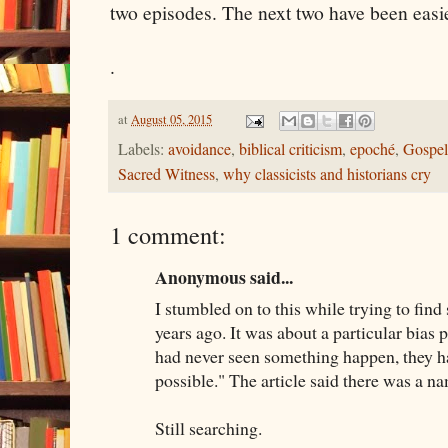
two episodes. The next two have been easier
.
at
August 05, 2015
Labels:
avoidance
,
biblical criticism
,
epoché
,
Gospel
Sacred Witness
,
why classicists and historians cry
1 comment:
Anonymous said...
I stumbled on to this while trying to find
years ago. It was about a particular bias 
had never seen something happen, they ha
possible." The article said there was a nam
Still searching.