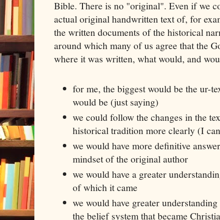
Bible. There is no "original". Even if we c
actual original handwritten text of, for ex
the written documents of the historical narr
around which many of us agree that the Go
where it was written, what would, and would
for me, the biggest would be the ur-te
would be (just saying)
we could follow the changes in the te
historical tradition more clearly (I c
we would have more definitive answe
mindset of the original author
we would have a greater understandi
of which it came
we would have greater understanding 
the belief system that became Christia