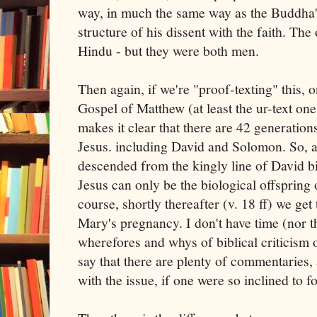
way, in much the same way as the Buddha's
structure of his dissent with the faith. Th
Hindu - but they were both men.
Then again, if we're "proof-texting" this, o
Gospel of Matthew (at least the ur-text on
makes it clear that there are 42 generati
Jesus. including David and Solomon. So, a
descended from the kingly line of David bi
Jesus can only be the biological offspring o
course, shortly thereafter (v. 18 ff) we get
Mary's pregnancy. I don't have time (nor th
wherefores and whys of biblical criticism on
say that there are plenty of commentaries, 
with the issue, if one were so inclined to f