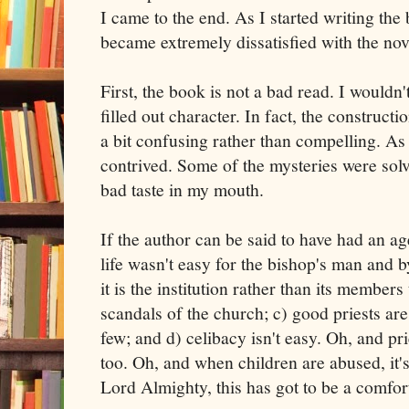
I came to the end. As I started writing the 
became extremely dissatisfied with the nov
First, the book is not a bad read. I wouldn't
filled out character. In fact, the constructio
a bit confusing rather than compelling. As a
contrived. Some of the mysteries were solve
bad taste in my mouth.
If the author can be said to have had an age
life wasn't easy for the bishop's man and by
it is the institution rather than its members
scandals of the church; c) good priests are
few; and d) celibacy isn't easy. Oh, and pr
too. Oh, and when children are abused, it
Lord Almighty, this has got to be a comfort