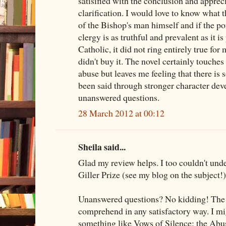
satisified with the conclusion and appreci
clarification. I would love to know what 
of the Bishop's man himself and if the p
clergy is as truthful and prevalent as it i
Catholic, it did not ring entirely true for
didn't buy it. The novel certainly touche
abuse but leaves me feeling that there is
been said through stronger character dev
unanswered questions.
28 March 2012 at 00:12
Sheila said...
Glad my review helps. I too couldn't und
Giller Prize (see my blog on the subject!)
Unanswered questions? No kidding! The wh
comprehend in any satisfactory way. I mi
something like Vows of Silence: the Abu