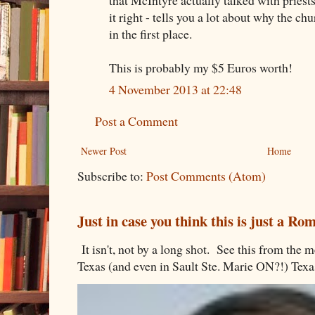
it right - tells you a lot about why the chu
in the first place.
This is probably my $5 Euros worth!
4 November 2013 at 22:48
Post a Comment
Newer Post
Home
Subscribe to:
Post Comments (Atom)
Just in case you think this is just a R
It isn't, not by a long shot. See this from th
Texas (and even in Sault Ste. Marie ON?!) Texa