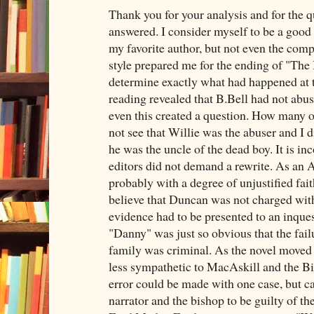
Thank you for your analysis and for the q
answered. I consider myself to be a good
my favorite author, but not even the comp
style prepared me for the ending of "The
determine exactly what had happened at t
reading revealed that B.Bell had not abus
even this created a question. How many o
not see that Willie was the abuser and I d
he was the uncle of the dead boy. It is in
editors did not demand a rewrite. As an
probably with a degree of unjustified fai
believe that Duncan was not charged wit
evidence had to be presented to an inqu
"Danny" was just so obvious that the failu
family was criminal. As the novel moved
less sympathetic to MacAskill and the Bis
error could be made with one case, but ca
narrator and the bishop to be guilty of th