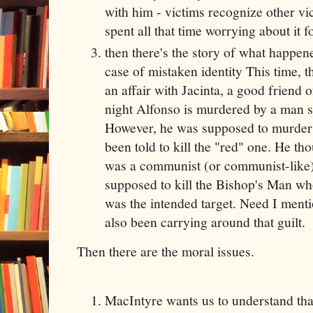
with him - victims recognize other v
spent all that time worrying about it f
then there's the story of what happen
case of mistaken identity This time,
an affair with Jacinta, a good friend o
night Alfonso is murdered by a man s
However, he was supposed to murder
been told to kill the "red" one. He t
was a communist (or communist-like).
supposed to kill the Bishop's Man wh
was the intended target. Need I ment
also been carrying around that guilt.
Then there are the moral issues.
MacIntyre wants us to understand that