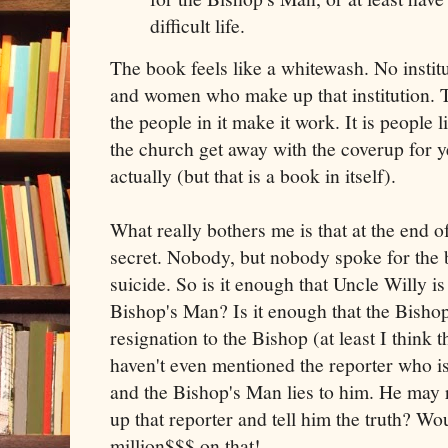
difficult life.
The book feels like a whitewash. No instit
and women who make up that institution. Th
the people in it make it work. It is people
the church get away with the coverup for y
actually (but that is a book in itself).
What really bothers me is that at the end of
secret. Nobody, but nobody spoke for th
suicide. So is it enough that Uncle Willy is
Bishop's Man? Is it enough that the Bisho
resignation to the Bishop (at least I think 
haven't even mentioned the reporter who is 
and the Bishop's Man lies to him. He may r
up that reporter and tell him the truth? Wou
million$$$ on that!