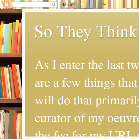
So They Think
As I enter the last t
are a few things that
will do that primaril
curator of my oeuvr
the fee for my URL a