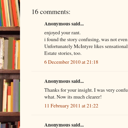
16 comments:
Anonymous said...
enjoyed your rant.
i found the story confusing, was not even
Unfortunately McIntyre likes sensational
Estate stories, too.
6 December 2010 at 21:18
Anonymous said...
Thanks for your insight. I was very conf
what. Now its much clearer!
11 February 2011 at 21:22
Anonymous said...