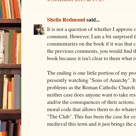
Sheila Redmond
said...
It is not a question of whether I approve 
comment. However, I am a bit surprised t
commentaries on the book if it was that c
the previous comments, you would find t
book because it isn't clear to them what i
The ending is one little portion of my pr
presently watching "Sons of Anarchy". I
problems as the Roman Catholic Church an
neither case does anyone want to take resp
and/or the consequences of their actions.
moral code that allows them to do whateve
"The Club". This has been the case for ce
medieval this term and it just brings the 