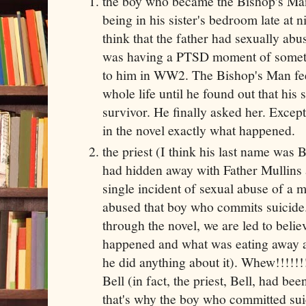
the boy who became the Bishop's Man
being in his sister's bedroom late at 
think that the father had sexually abus
was having a PTSD moment of somet
to him in WW2. The Bishop's Man feel
whole life until he found out that his 
survivor. He finally asked her. Except 
in the novel exactly what happened.
the priest (I think his last name was
had hidden away with Father Mullins
single incident of sexual abuse of a 
abused that boy who commits suicide.
through the novel, we are led to beli
happened and what was eating away at
he did anything about it). Whew!!!!!!!!
Bell (in fact, the priest, Bell, had b
that's why the boy who committed su