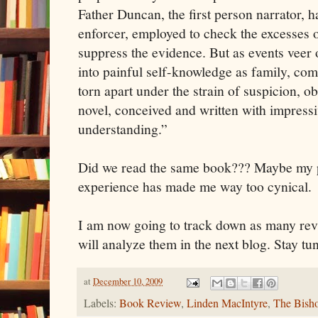
Father Duncan, the first person narrator, h
enforcer, employed to check the excesses of
suppress the evidence. But as events veer o
into painful self-knowledge as family, co
torn apart under the strain of suspicion, o
novel, conceived and written with impress
understanding.”
Did we read the same book??? Maybe my p
experience has made me way too cynical.
I am now going to track down as many revi
will analyze them in the next blog. Stay tu
at
December 10, 2009
Labels:
Book Review
,
Linden MacIntyre
,
The Bish