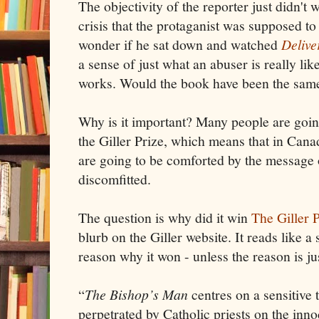
The objectivity of the reporter just didn't 
crisis that the protaganist was supposed to
wonder if he sat down and watched
Delive
a sense of just what an abuser is really li
works. Would the book have been the same
Why is it important? Many people are going
the Giller Prize, which means that in Canad
are going to be comforted by the message o
discomfitted.
The question is why did it win
The Giller 
blurb on the Giller website. It reads like a
reason why it won - unless the reason is just
“
The Bishop’s Man
centres on a sensitive 
perpetrated by Catholic priests on the innoc