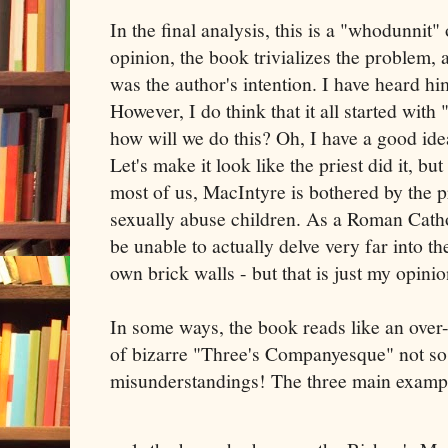
In the final analysis, this is a "whodunnit"
opinion, the book trivializes the problem, a
was the author's intention. I have heard hi
However, I do think that it all started with
how will we do this? Oh, I have a good idea
Let's make it look like the priest did it, but
most of us, MacIntyre is bothered by the 
sexually abuse children. As a Roman Catho
be unable to actually delve very far into th
own brick walls - but that is just my opinio
In some ways, the book reads like an over
of bizarre "Three's Companyesque" not so 
misunderstandings! The three main exampl