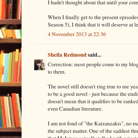
I hadn't thought about that until your c
When I finally get to the present episodes
Season 5), I think that it will deserve at l
4 November 2013 at 22:36
Sheila Redmond
said...
Correction: most people come to my blog
to them.
The novel still doesn't ring true to me year
to be a good novel - just because the endin
doesn't mean that it qualifies to be rank
even Canadian literature.
I am not fond of "the Katzanzakis", no ma
the subject matter. One of the saddest thi
that McIntyre actually talked with priest