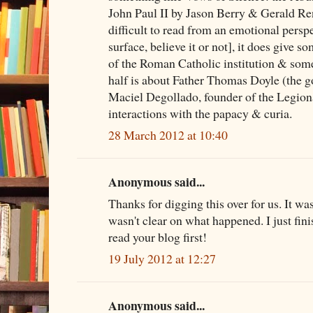
John Paul II by Jason Berry & Gerald Ren
difficult to read from an emotional persp
surface, believe it or not], it does give so
of the Roman Catholic institution & some 
half is about Father Thomas Doyle (the 
Maciel Degollado, founder of the Legiona
interactions with the papacy & curia.
28 March 2012 at 10:40
Anonymous said...
Thanks for digging this over for us. It wa
wasn't clear on what happened. I just fini
read your blog first!
19 July 2012 at 12:27
Anonymous said...