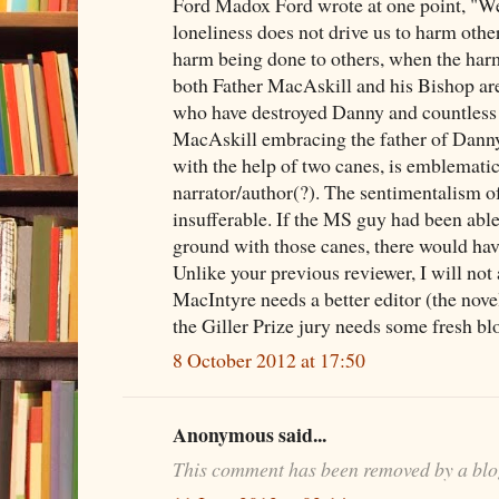
Ford Madox Ford wrote at one point, "We 
loneliness does not drive us to harm other
harm being done to others, when the harm
both Father MacAskill and his Bishop are
who have destroyed Danny and countless 
MacAskill embracing the father of Danny
with the help of two canes, is emblematic
narrator/author(?). The sentimentalism o
insufferable. If the MS guy had been able
ground with those canes, there would hav
Unlike your previous reviewer, I will not
MacIntyre needs a better editor (the novel 
the Giller Prize jury needs some fresh bl
8 October 2012 at 17:50
Anonymous said...
This comment has been removed by a blo