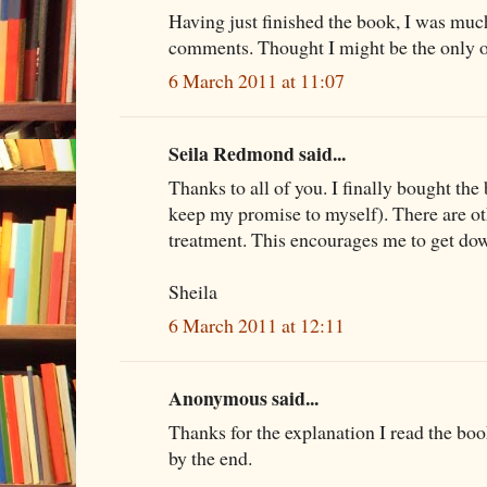
Having just finished the book, I was mu
comments. Thought I might be the only one
6 March 2011 at 11:07
Seila Redmond said...
Thanks to all of you. I finally bought the
keep my promise to myself). There are ot
treatment. This encourages me to get do
Sheila
6 March 2011 at 12:11
Anonymous said...
Thanks for the explanation I read the boo
by the end.