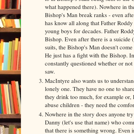
what happened there). Nowhere in the
Bishop's Man break ranks - even after
has know all along that Father Roddy
young boys for decades. Father Roddy
Bishop. Even after there is a suicide
suits, the Bishop's Man doesn't come
He just has a fight with the Bishop. In 
constantly questioned whether or not
saw.
MacIntyre also wants us to understand t
lonely one. They have no one to share 
they drink too much, for example or, 
abuse children - they need the comfor
Nowhere in the story does anyone try 
Danny (let's use that name) who com
that there is something wrong. Even in