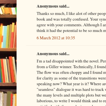
Anonymous said...
Thanks so much, I like alot of other peopl
book and was totally confused. Your syno
agree with your comments. Although I am 
think it had the potential to be so much 
6 March 2012 at 10:35
Anonymous said...
I'm a tad disappointed with the novel. P
from a Giller winner. Technically, I fou
The flow was often choppy and I found m
for clarity as some of the transitions were
speaking now? What year is it? Where are
"seamless" dialogue it was hard to track 
the many levels and multiple plots but w
laborious, to write I would think and to re