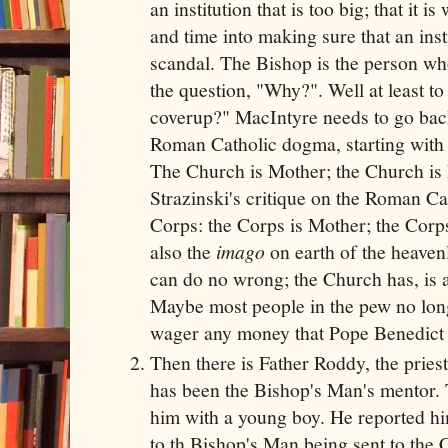
an institution that is too big; that it 
and time into making sure that an insti
scandal. The Bishop is the person who
the question, "Why?". Well at least t
coverup?" MacIntyre needs to go back
Roman Catholic dogma, starting with 
The Church is Mother; the Church is 
Strazinski's critique on the Roman Ca
Corps: the Corps is Mother; the Corps
also the
imago
on earth of the heave
can do no wrong; the Church has, is a
Maybe most people in the pew no longer
wager any money that Pope Benedict
Then there is Father Roddy, the prie
has been the Bishop's Man's mentor.
him with a young boy. He reported hi
to th Bishop's Man being sent to the 