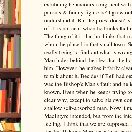
exhibiting behaviours congruent with
parents & family figure he'll grow out 
understand it. But the priest doesn't s
of. It is not cear when he thinks that
The thing of it is that he thinks that ma
whom he placed in that small town. So
really trying to find out what is wron
Man hides behind the idea that the bo
him. However, he makes it fairly clear
to talk about it. Besides if Bell had s
was the Bishop's Man's fault and he is
known. Even when he keeps trying to co
clear why, except to salve his own con
shallow self-absorbed man. Now it may
MacIntyre intended, but from the inter
feeling. I think that we are supposed 
for the Bishop's Man, or at least hav