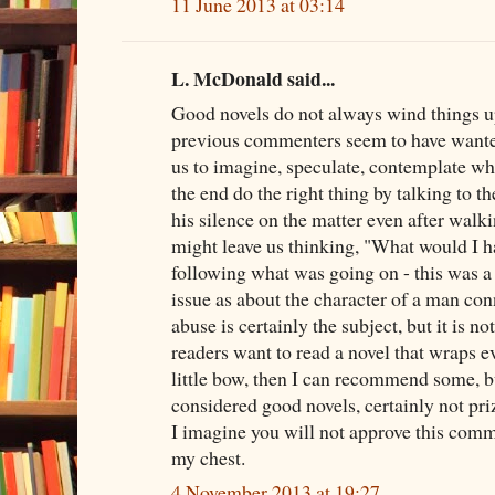
11 June 2013 at 03:14
L. McDonald said...
Good novels do not always wind things u
previous commenters seem to have wante
us to imagine, speculate, contemplate whe
the end do the right thing by talking to th
his silence on the matter even after walk
might leave us thinking, "What would I h
following what was going on - this was a
issue as about the character of a man con
abuse is certainly the subject, but it is no
readers want to read a novel that wraps e
little bow, then I can recommend some, b
considered good novels, certainly not pri
I imagine you will not approve this commen
my chest.
4 November 2013 at 19:27