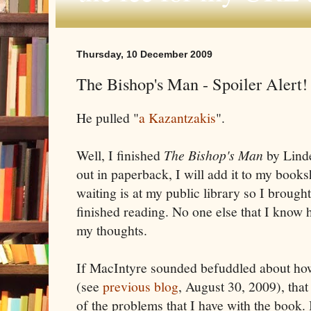
Thursday, 10 December 2009
The Bishop's Man - Spoiler Alert!
He pulled "
a Kazantzakis
".
Well, I finished
The Bishop's Man
by Lind
out in paperback, I will add it to my book
waiting is at my public library so I brough
finished reading. No one else that I know ha
my thoughts.
If MacIntyre sounded befuddled about how
(see
previous blog
, August 30, 2009), that
of the problems that I have with the book.