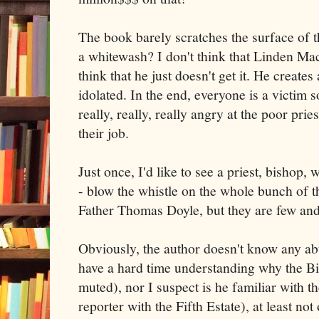
The book barely scratches the surface of t
a whitewash? I don't think that Linden Mac
think that he just doesn't get it. He create
idolated. In the end, everyone is a victim s
really, really, really angry at the poor prie
their job.
Just once, I'd like to see a priest, bishop, 
- blow the whistle on the whole bunch of t
Father Thomas Doyle, but they are few and
Obviously, the author doesn't know any abu
have a hard time understanding why the Bis
muted), nor I suspect is he familiar with 
reporter with the Fifth Estate), at least not