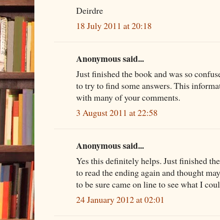
Deirdre
18 July 2011 at 20:18
Anonymous said...
Just finished the book and was so confus
to try to find some answers. This informa
with many of your comments.
3 August 2011 at 22:58
Anonymous said...
Yes this definitely helps. Just finished th
to read the ending again and thought mayb
to be sure came on line to see what I coul
24 January 2012 at 02:01