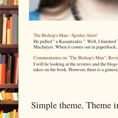
The Bishop's Man - Spoiler Alert!
He pulled " a Kazantzakis ". Well, I finishe
MacIntyre. When it comes out in paperback, I 
Commentaries on "The Bishop's Man": Rev
I will be looking at the reviews and the blogs
takes on the book. However, there is a general
Simple theme. Theme 