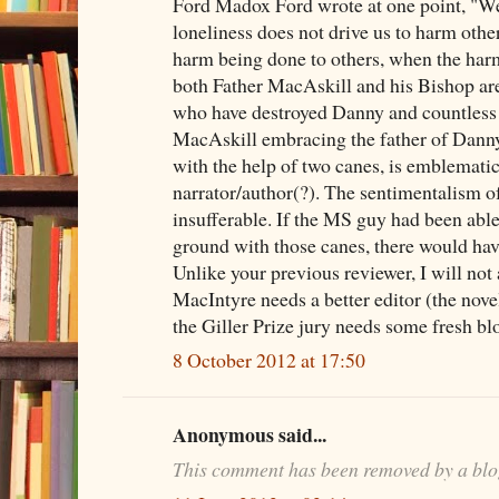
Ford Madox Ford wrote at one point, "We 
loneliness does not drive us to harm other
harm being done to others, when the harm
both Father MacAskill and his Bishop are
who have destroyed Danny and countless 
MacAskill embracing the father of Danny
with the help of two canes, is emblematic
narrator/author(?). The sentimentalism o
insufferable. If the MS guy had been able
ground with those canes, there would hav
Unlike your previous reviewer, I will not
MacIntyre needs a better editor (the novel 
the Giller Prize jury needs some fresh bl
8 October 2012 at 17:50
Anonymous said...
This comment has been removed by a blo