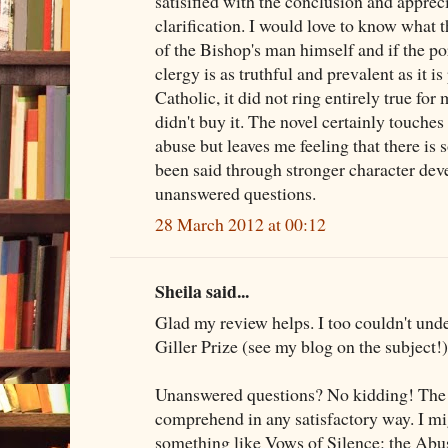
satisified with the conclusion and appreci
clarification. I would love to know what 
of the Bishop's man himself and if the p
clergy is as truthful and prevalent as it i
Catholic, it did not ring entirely true for
didn't buy it. The novel certainly touche
abuse but leaves me feeling that there is
been said through stronger character dev
unanswered questions.
28 March 2012 at 00:12
Sheila said...
Glad my review helps. I too couldn't und
Giller Prize (see my blog on the subject!)
Unanswered questions? No kidding! The wh
comprehend in any satisfactory way. I mi
something like Vows of Silence: the Abu