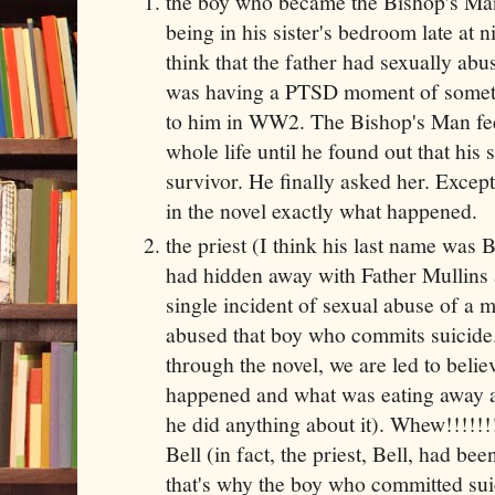
the boy who became the Bishop's Man
being in his sister's bedroom late at 
think that the father had sexually abus
was having a PTSD moment of somet
to him in WW2. The Bishop's Man feel
whole life until he found out that his 
survivor. He finally asked her. Except 
in the novel exactly what happened.
the priest (I think his last name was
had hidden away with Father Mullins
single incident of sexual abuse of a 
abused that boy who commits suicide.
through the novel, we are led to beli
happened and what was eating away at
he did anything about it). Whew!!!!!!!!
Bell (in fact, the priest, Bell, had b
that's why the boy who committed su