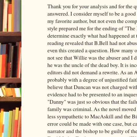
Thank you for your analysis and for the q
answered. I consider myself to be a good
my favorite author, but not even the comp
style prepared me for the ending of "The
determine exactly what had happened at t
reading revealed that B.Bell had not abus
even this created a question. How many o
not see that Willie was the abuser and I d
he was the uncle of the dead boy. It is in
editors did not demand a rewrite. As an
probably with a degree of unjustified fai
believe that Duncan was not charged wit
evidence had to be presented to an inqu
"Danny" was just so obvious that the failu
family was criminal. As the novel moved
less sympathetic to MacAskill and the Bis
error could be made with one case, but ca
narrator and the bishop to be guilty of th