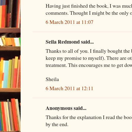
Having just finished the book, I was mu
comments. Thought I might be the only one
6 March 2011 at 11:07
Seila Redmond said...
Thanks to all of you. I finally bought the
keep my promise to myself). There are ot
treatment. This encourages me to get do
Sheila
6 March 2011 at 12:11
Anonymous said...
Thanks for the explanation I read the boo
by the end.