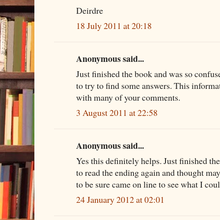
Deirdre
18 July 2011 at 20:18
Anonymous said...
Just finished the book and was so confus
to try to find some answers. This informa
with many of your comments.
3 August 2011 at 22:58
Anonymous said...
Yes this definitely helps. Just finished th
to read the ending again and thought mayb
to be sure came on line to see what I coul
24 January 2012 at 02:01