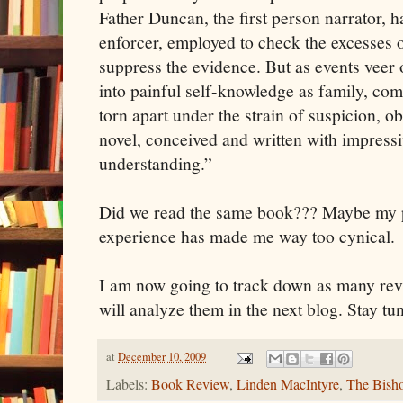
Father Duncan, the first person narrator, h
enforcer, employed to check the excesses of
suppress the evidence. But as events veer o
into painful self-knowledge as family, co
torn apart under the strain of suspicion, o
novel, conceived and written with impress
understanding.”
Did we read the same book??? Maybe my p
experience has made me way too cynical.
I am now going to track down as many revi
will analyze them in the next blog. Stay tu
at
December 10, 2009
Labels:
Book Review
,
Linden MacIntyre
,
The Bish