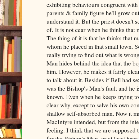
exhibiting behaviours congruent with
parents & family figure he'll grow out 
understand it. But the priest doesn't s
of. It is not cear when he thinks that
The thing of it is that he thinks that ma
whom he placed in that small town. So
really trying to find out what is wron
Man hides behind the idea that the bo
him. However, he makes it fairly clear
to talk about it. Besides if Bell had s
was the Bishop's Man's fault and he is
known. Even when he keeps trying to co
clear why, except to salve his own con
shallow self-absorbed man. Now it may
MacIntyre intended, but from the inter
feeling. I think that we are supposed 
for the Bishop's Man, or at least hav