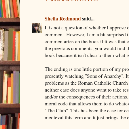
Sheila Redmond
said...
It is not a question of whether I approve 
comment. However, I am a bit surprised t
commentaries on the book if it was that c
the previous comments, you would find t
book because it isn't clear to them what i
The ending is one little portion of my pr
presently watching "Sons of Anarchy". I
problems as the Roman Catholic Church an
neither case does anyone want to take resp
and/or the consequences of their actions.
moral code that allows them to do whateve
"The Club". This has been the case for ce
medieval this term and it just brings the 