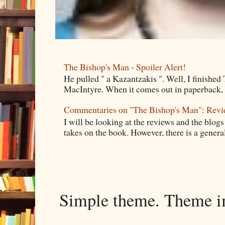
The Bishop's Man - Spoiler Alert!
He pulled " a Kazantzakis ". Well, I finishe
MacIntyre. When it comes out in paperback, I 
Commentaries on "The Bishop's Man": Rev
I will be looking at the reviews and the blogs
takes on the book. However, there is a general
Simple theme. Theme 