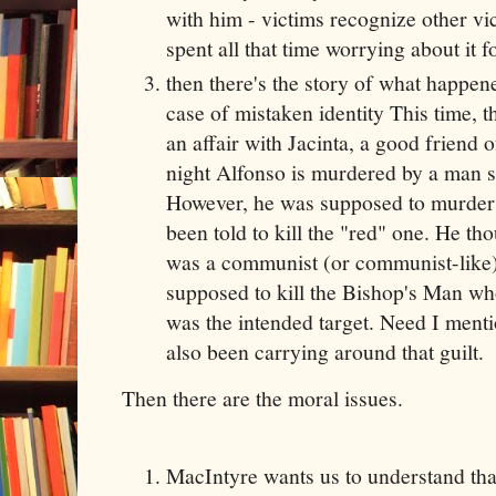
with him - victims recognize other v
spent all that time worrying about it f
then there's the story of what happen
case of mistaken identity This time,
an affair with Jacinta, a good friend o
night Alfonso is murdered by a man s
However, he was supposed to murder
been told to kill the "red" one. He t
was a communist (or communist-like).
supposed to kill the Bishop's Man wh
was the intended target. Need I ment
also been carrying around that guilt.
Then there are the moral issues.
MacIntyre wants us to understand that