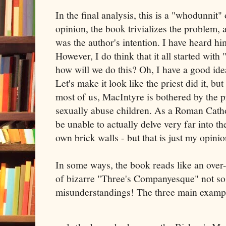
In the final analysis, this is a "whodunnit"
opinion, the book trivializes the problem, a
was the author's intention. I have heard hi
However, I do think that it all started with
how will we do this? Oh, I have a good idea
Let's make it look like the priest did it, but
most of us, MacIntyre is bothered by the 
sexually abuse children. As a Roman Catho
be unable to actually delve very far into th
own brick walls - but that is just my opinio
In some ways, the book reads like an over
of bizarre "Three's Companyesque" not so 
misunderstandings! The three main exampl