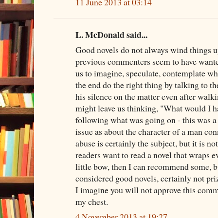
11 June 2013 at 03:14
L. McDonald said...
Good novels do not always wind things u
previous commenters seem to have wante
us to imagine, speculate, contemplate whe
the end do the right thing by talking to th
his silence on the matter even after walk
might leave us thinking, "What would I h
following what was going on - this was a
issue as about the character of a man con
abuse is certainly the subject, but it is no
readers want to read a novel that wraps e
little bow, then I can recommend some, b
considered good novels, certainly not pri
I imagine you will not approve this commen
my chest.
4 November 2013 at 19:27