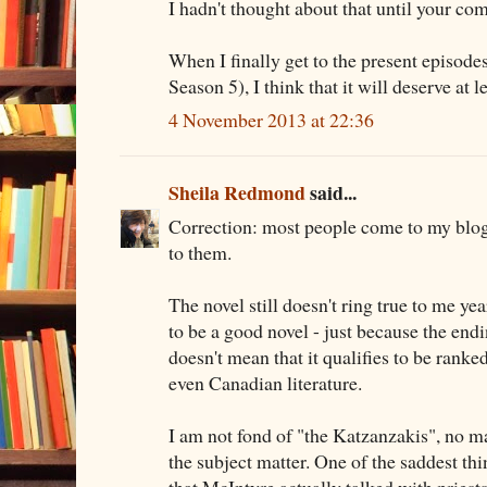
I hadn't thought about that until your c
When I finally get to the present episodes
Season 5), I think that it will deserve at l
4 November 2013 at 22:36
Sheila Redmond
said...
Correction: most people come to my blog
to them.
The novel still doesn't ring true to me year
to be a good novel - just because the endin
doesn't mean that it qualifies to be rank
even Canadian literature.
I am not fond of "the Katzanzakis", no ma
the subject matter. One of the saddest thi
that McIntyre actually talked with priest