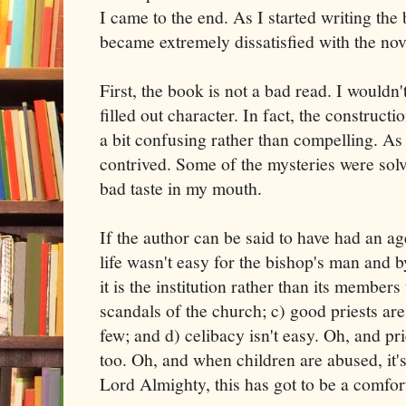
I came to the end. As I started writing the 
became extremely dissatisfied with the nov
First, the book is not a bad read. I wouldn't
filled out character. In fact, the constructio
a bit confusing rather than compelling. As a
contrived. Some of the mysteries were solve
bad taste in my mouth.
If the author can be said to have had an age
life wasn't easy for the bishop's man and by
it is the institution rather than its members
scandals of the church; c) good priests are
few; and d) celibacy isn't easy. Oh, and pr
too. Oh, and when children are abused, it
Lord Almighty, this has got to be a comfort