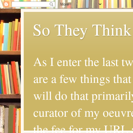
So They Think
As I enter the last t
are a few things that
will do that primaril
curator of my oeuvr
the fee for my URL a