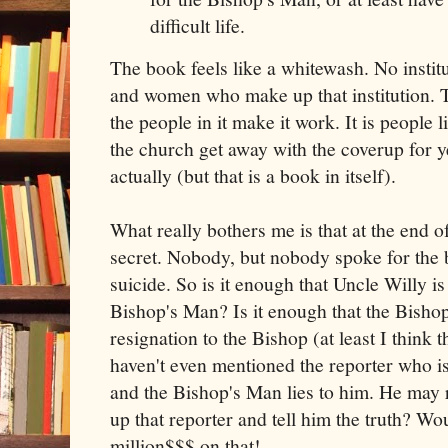
difficult life.
The book feels like a whitewash. No instit
and women who make up that institution. Th
the people in it make it work. It is people
the church get away with the coverup for y
actually (but that is a book in itself).
What really bothers me is that at the end of
secret. Nobody, but nobody spoke for th
suicide. So is it enough that Uncle Willy is
Bishop's Man? Is it enough that the Bisho
resignation to the Bishop (at least I think 
haven't even mentioned the reporter who is 
and the Bishop's Man lies to him. He may r
up that reporter and tell him the truth? Wou
million$$$ on that!