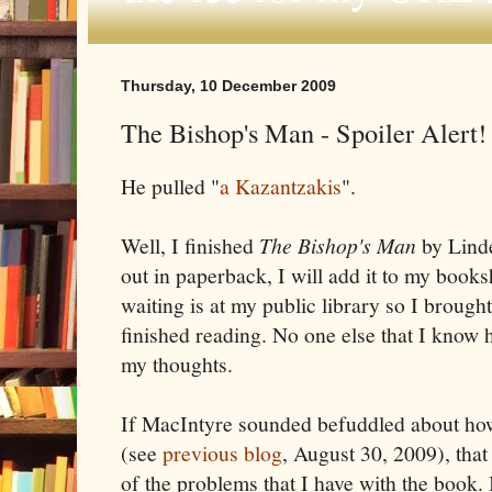
Thursday, 10 December 2009
The Bishop's Man - Spoiler Alert!
He pulled "
a Kazantzakis
".
Well, I finished
The Bishop's Man
by Lind
out in paperback, I will add it to my book
waiting is at my public library so I brough
finished reading. No one else that I know ha
my thoughts.
If MacIntyre sounded befuddled about how
(see
previous blog
, August 30, 2009), that
of the problems that I have with the book.