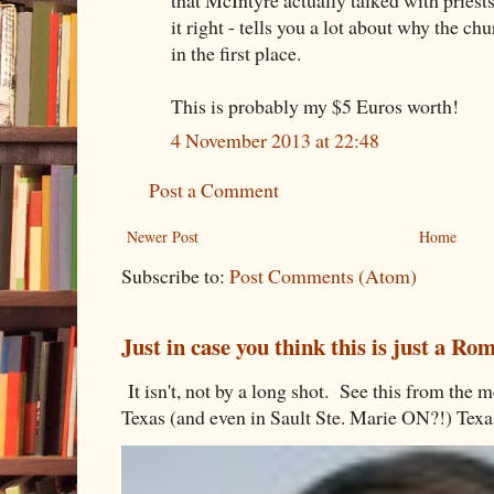
it right - tells you a lot about why the chu
in the first place.
This is probably my $5 Euros worth!
4 November 2013 at 22:48
Post a Comment
Newer Post
Home
Subscribe to:
Post Comments (Atom)
Just in case you think this is just a R
It isn't, not by a long shot. See this from th
Texas (and even in Sault Ste. Marie ON?!) Texa