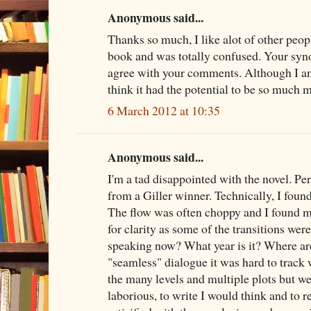
Anonymous said...
Thanks so much, I like alot of other peopl
book and was totally confused. Your syno
agree with your comments. Although I am 
think it had the potential to be so much 
6 March 2012 at 10:35
Anonymous said...
I'm a tad disappointed with the novel. P
from a Giller winner. Technically, I fou
The flow was often choppy and I found m
for clarity as some of the transitions were
speaking now? What year is it? Where are
"seamless" dialogue it was hard to track 
the many levels and multiple plots but w
laborious, to write I would think and to re