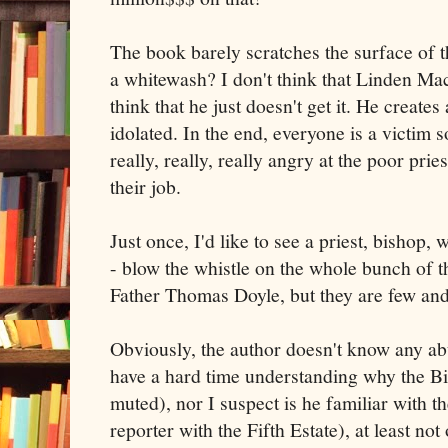
The book barely scratches the surface of t
a whitewash? I don't think that Linden Mac
think that he just doesn't get it. He create
idolated. In the end, everyone is a victim s
really, really, really angry at the poor prie
their job.
Just once, I'd like to see a priest, bishop, 
- blow the whistle on the whole bunch of t
Father Thomas Doyle, but they are few and
Obviously, the author doesn't know any abu
have a hard time understanding why the Bis
muted), nor I suspect is he familiar with 
reporter with the Fifth Estate), at least not