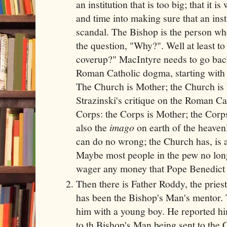
an institution that is too big; that it 
and time into making sure that an insti
scandal. The Bishop is the person who
the question, "Why?". Well at least t
coverup?" MacIntyre needs to go back
Roman Catholic dogma, starting with 
The Church is Mother; the Church is 
Strazinski's critique on the Roman Ca
Corps: the Corps is Mother; the Corps
also the
imago
on earth of the heave
can do no wrong; the Church has, is a
Maybe most people in the pew no longer
wager any money that Pope Benedict
Then there is Father Roddy, the prie
has been the Bishop's Man's mentor.
him with a young boy. He reported hi
to th Bishop's Man being sent to the 