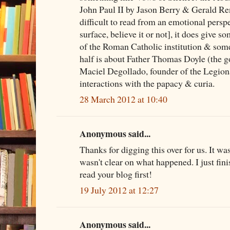
John Paul II by Jason Berry & Gerald Ren
difficult to read from an emotional persp
surface, believe it or not], it does give so
of the Roman Catholic institution & some 
half is about Father Thomas Doyle (the 
Maciel Degollado, founder of the Legiona
interactions with the papacy & curia.
28 March 2012 at 10:40
Anonymous said...
Thanks for digging this over for us. It wa
wasn't clear on what happened. I just fini
read your blog first!
19 July 2012 at 12:27
Anonymous said...