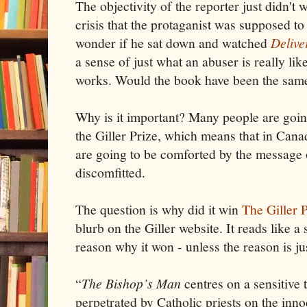
The objectivity of the reporter just didn't 
crisis that the protaganist was supposed to
wonder if he sat down and watched
Delive
a sense of just what an abuser is really li
works. Would the book have been the same
Why is it important? Many people are going
the Giller Prize, which means that in Canad
are going to be comforted by the message o
discomfitted.
The question is why did it win
The Giller 
blurb on the Giller website. It reads like a
reason why it won - unless the reason is just
“
The Bishop’s Man
centres on a sensitive 
perpetrated by Catholic priests on the innoc