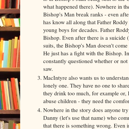
what happened there). Nowhere in the
Bishop's Man break ranks - even after
has know all along that Father Roddy
young boys for decades. Father Roddy
Bishop. Even after there is a suicide
suits, the Bishop's Man doesn't come
He just has a fight with the Bishop. In 
constantly questioned whether or not
saw.
MacIntyre also wants us to understand t
lonely one. They have no one to share 
they drink too much, for example or, 
abuse children - they need the comfor
Nowhere in the story does anyone try 
Danny (let's use that name) who com
that there is something wrong. Even in