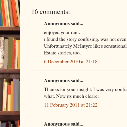
16 comments:
Anonymous said...
enjoyed your rant.
i found the story confusing, was not even
Unfortunately McIntyre likes sensational
Estate stories, too.
6 December 2010 at 21:18
Anonymous said...
Thanks for your insight. I was very conf
what. Now its much clearer!
11 February 2011 at 21:22
Anonymous said...